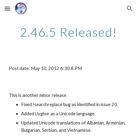
Skip to main content
Skip to navigation
2.46.5 Released!
Post date: May 10, 2012 6:30:8 PM
This is another minor release.
Fixed !searchreplace bug as identified in issue 20.
Added Uyghur as a Unicode language.
Updated Unicode translations of Albanian, Armenian, 
Bulgarian, Serbian, and Vietnamese.