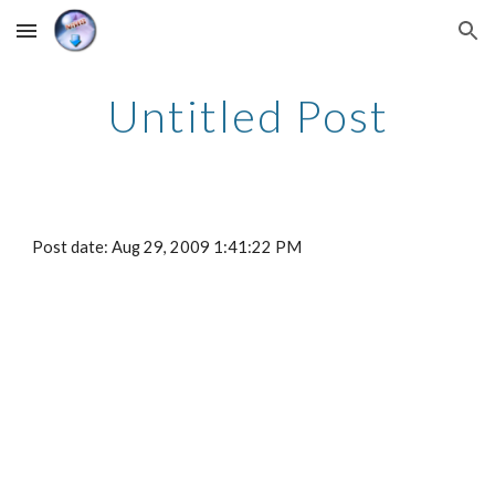
Skip to main content
Skip to navigation
Untitled Post
Post date: Aug 29, 2009 1:41:22 PM