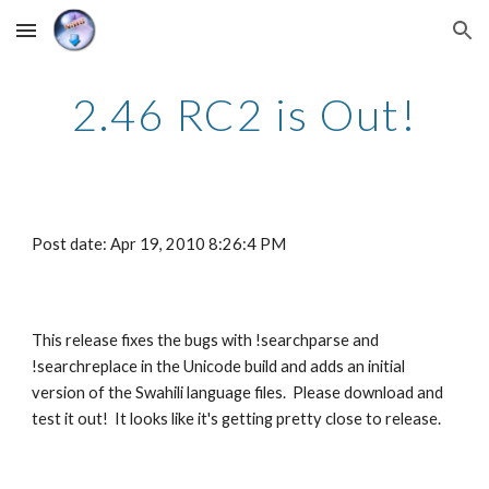
Skip to main content
Skip to navigation
2.46 RC2 is Out!
Post date: Apr 19, 2010 8:26:4 PM
This release fixes the bugs with !searchparse and 
!searchreplace in the Unicode build and adds an initial 
version of the Swahili language files.  Please download and 
test it out!  It looks like it's getting pretty close to release.